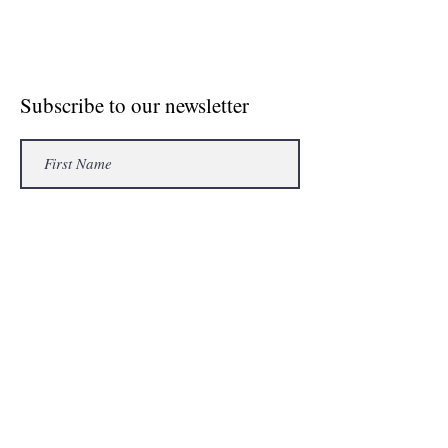
© Crosse The Board Media 2020
Subscribe to our newsletter