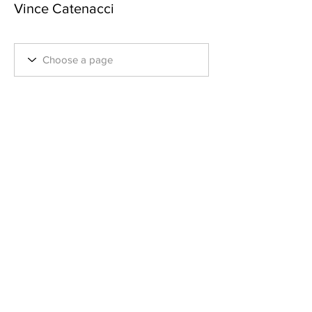
Vince Catenacci
Employee
+
4