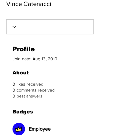
Vince Catenacci
Employee
+
4
Profile
Join date: Aug 13, 2019
About
0
likes received
0
comments received
0
best answers
Badges
Employee