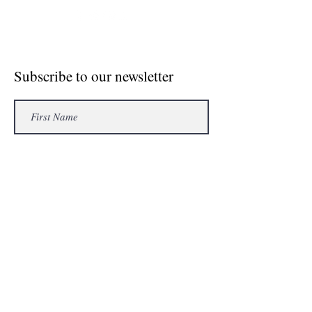
© Crosse The Board Media 2020
Subscribe to our newsletter