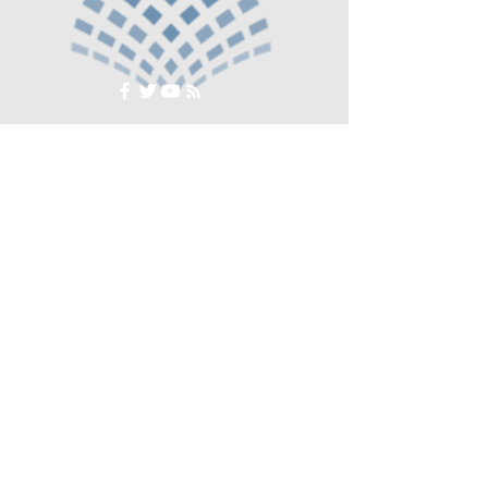
© Crosse The Board Media 2020
Subscribe to our newsletter