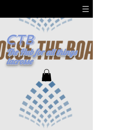
CTB
The Hub for all things
lacrosse