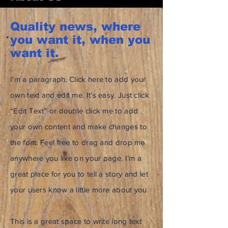
Quality news, where
you want it, when you
want it.
I'm a paragraph. Click here to add your
own text and edit me. It’s easy. Just click
“Edit Text” or double click me to add
your own content and make changes to
the font. Feel free to drag and drop me
anywhere you like on your page. I’m a
great place for you to tell a story and let
your users know a little more about you.
This is a great space to write long text