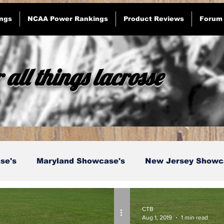
ngs
NCAA Power Rankings
Product Reviews
Forum
 all things lacrosse
se's
Maryland Showcase's
New Jersey Showc
etts Showcase's
Current Events
Opinion
CTB
Aug 1, 2019
1 min read