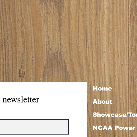
Home
 newsletter
About
Showcase/To
NCAA Power 