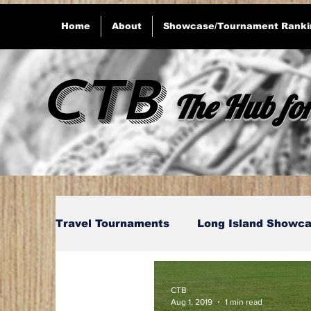
Home
About
Showcase/Tournament Ranki
CTB
The Hub for
Travel Tournaments
Long Island Showca
Connecticut Showcase's
Massachus
CTB
Aug 1, 2019
1 min read