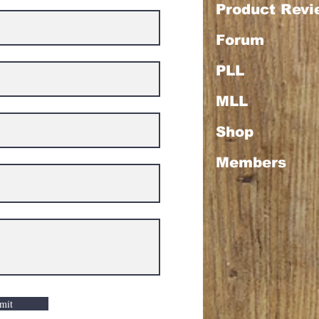
Product Rev
Forum
PLL
MLL
Shop
Members
mit