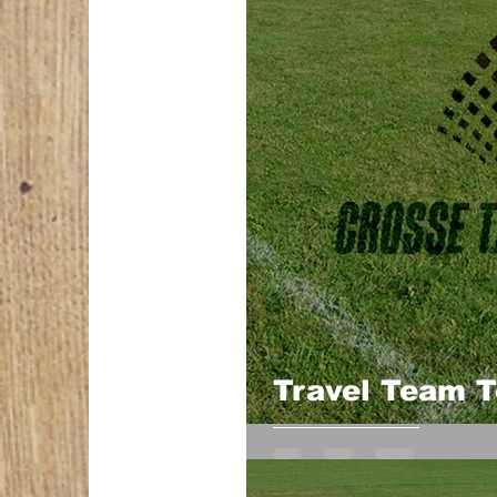
Travel Team 