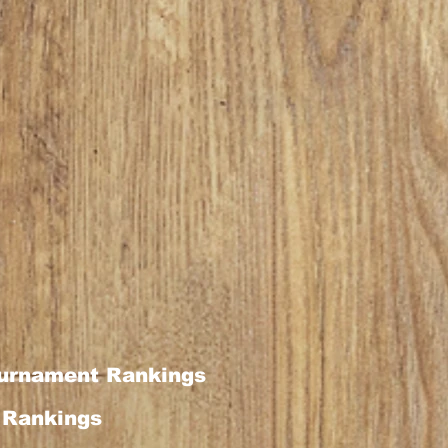
urnament Rankings
Rankings