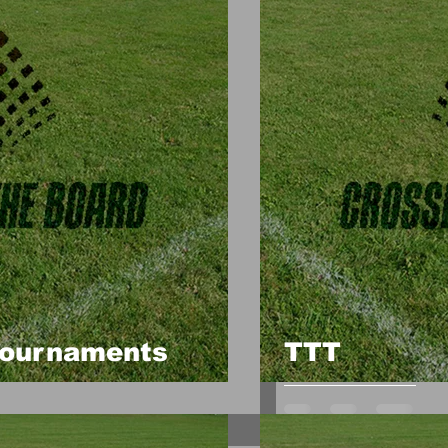
Tournaments
TTT