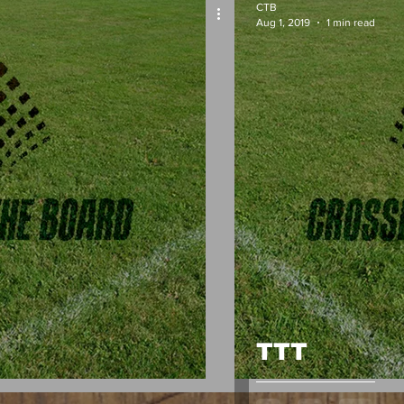
CTB
Aug 1, 2019
1 min read
TTT