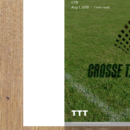
CTB
Aug 1, 2019
1 min read
TTT