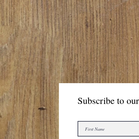
Subscribe to our