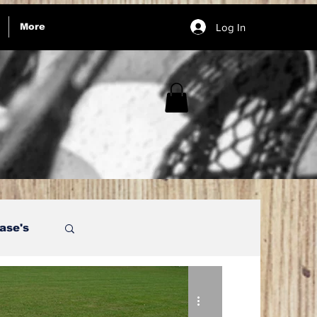
Log In
More
ase's