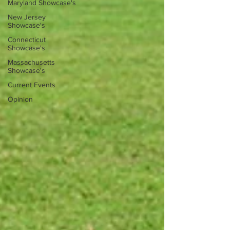
Maryland Showcase's
New Jersey
Showcase's
Connecticut
Showcase's
Massachusetts
Showcase's
Current Events
Opinion