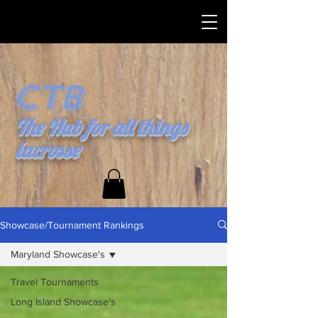
CTB
The Hub for all things
lacrosse
Showcase/Tournament Rankings
Maryland Showcase's
Travel Tournaments
Long Island Showcase's