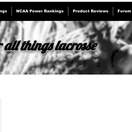
ngs
NCAA Power Rankings
Product Reviews
Forum
 all things lacrosse