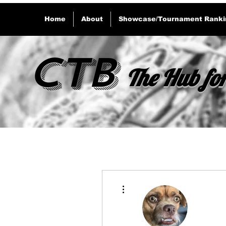
Home
About
Showcase/Tournament Ranki
CTB
The Hub for
More actions