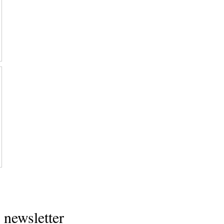
Home
 newsletter
About