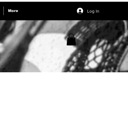
Log In
More