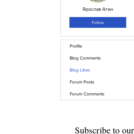
Ярослав Агин
Follow
Profile
Blog Comments
Blog Likes
Forum Posts
Forum Comments
Subscribe to our