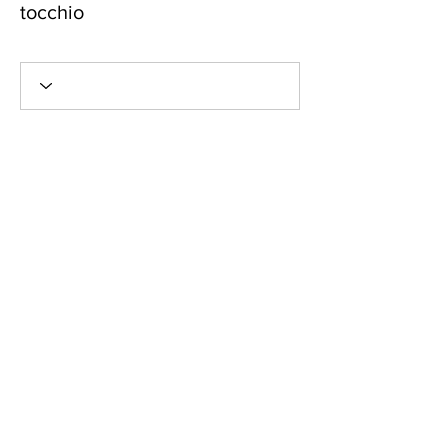
tocchio
New Member!
+
4