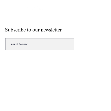
© Crosse The Board Media 2020
Subscribe to our newsletter