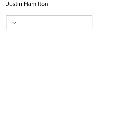
Justin Hamilton