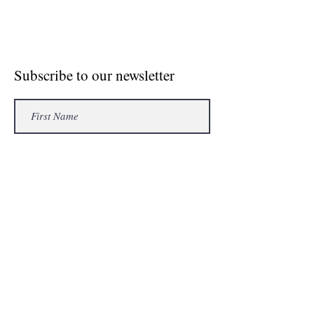
© Crosse The Board Media 2020
Subscribe to our newsletter