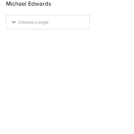
Michael Edwards