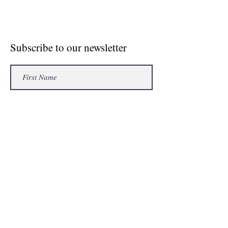
© Crosse The Board Media 2020
Subscribe to our newsletter