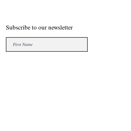
© Crosse The Board Media 2020
Subscribe to our newsletter