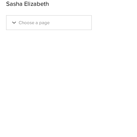
Sasha Elizabeth