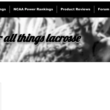
ngs
NCAA Power Rankings
Product Reviews
Forum
 all things lacrosse