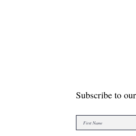
Subscribe to our