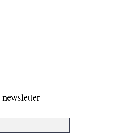
Home
 newsletter
About
Showcase/To
NCAA Power 