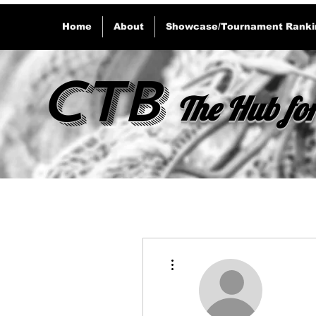
Home
About
Showcase/Tournament Ranki
CTB
The Hub for
More actions