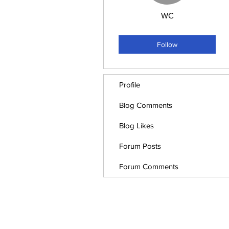
WC
Employee
+
4
Follow
Profile
Blog Comments
Blog Likes
Forum Posts
Forum Comments