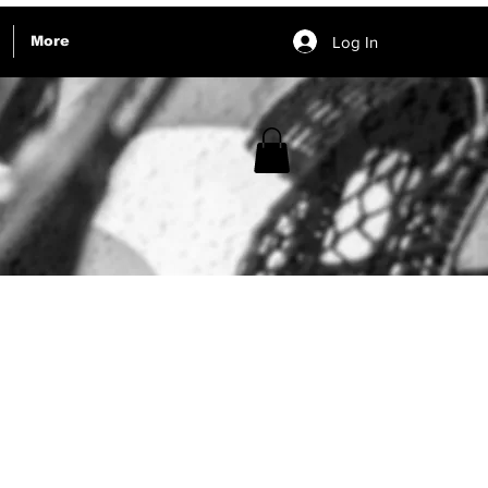
Log In
More