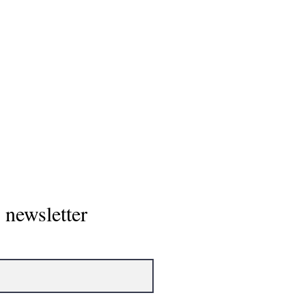
Home
 newsletter
About
Showcase/To
NCAA Power 