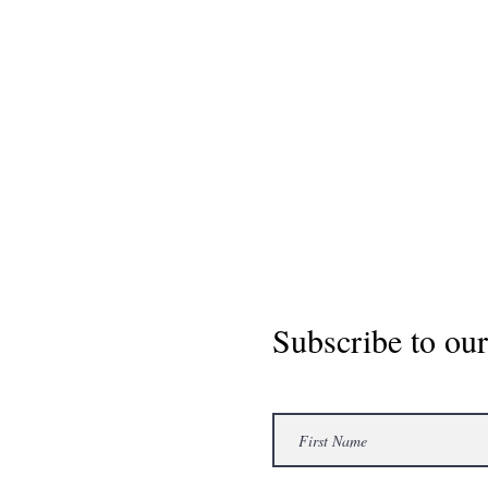
Subscribe to our