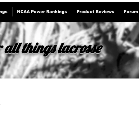
ngs
NCAA Power Rankings
Product Reviews
Forum
 all things lacrosse