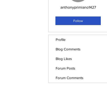
anthonyprimiano1427
Employee
+
4
Follow
Profile
Blog Comments
Blog Likes
Forum Posts
Forum Comments