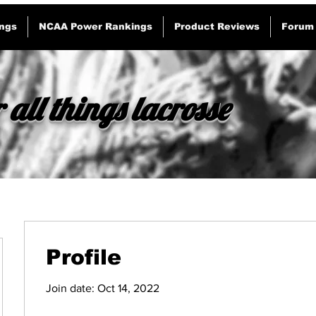
ngs
NCAA Power Rankings
Product Reviews
Forum
 all things lacrosse
Profile
Join date: Oct 14, 2022