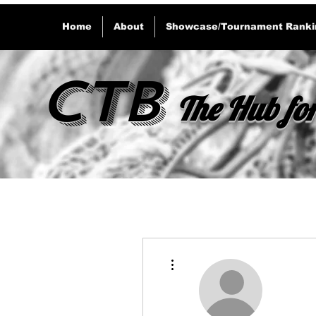
Home
About
Showcase/Tournament Ranki
CTB
The Hub for
More actions