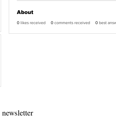
About
0
likes received
0
comments received
0
best ans
Home
 newsletter
About