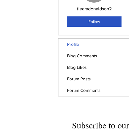
tiearadonaldson2
Follow
Profile
Blog Comments
Blog Likes
Forum Posts
Forum Comments
Subscribe to our