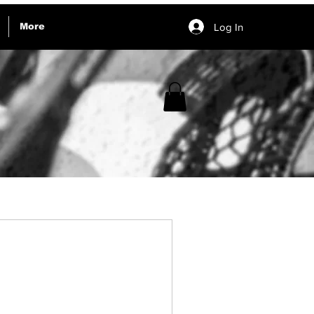
Log In
More